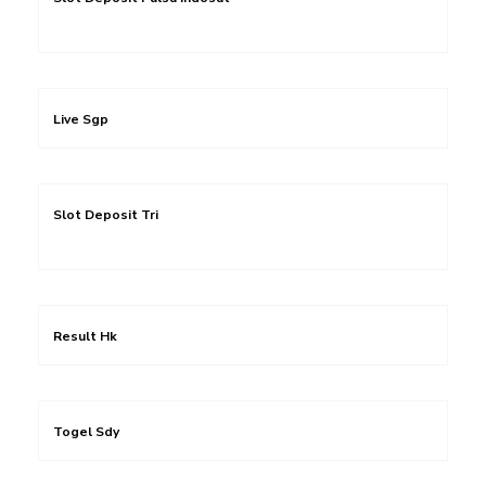
Live Sgp
Slot Deposit Tri
Result Hk
Togel Sdy