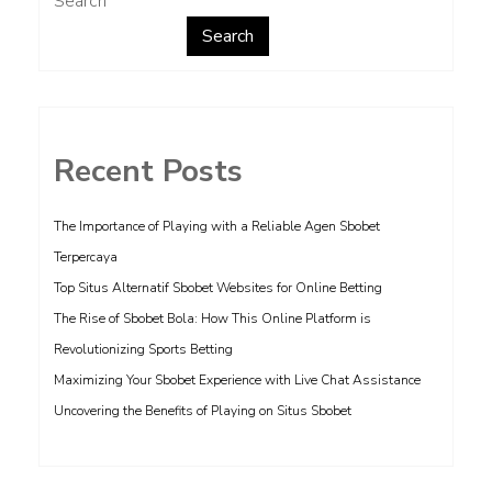
Search
Search
Recent Posts
The Importance of Playing with a Reliable Agen Sbobet
Terpercaya
Top Situs Alternatif Sbobet Websites for Online Betting
The Rise of Sbobet Bola: How This Online Platform is
Revolutionizing Sports Betting
Maximizing Your Sbobet Experience with Live Chat Assistance
Uncovering the Benefits of Playing on Situs Sbobet