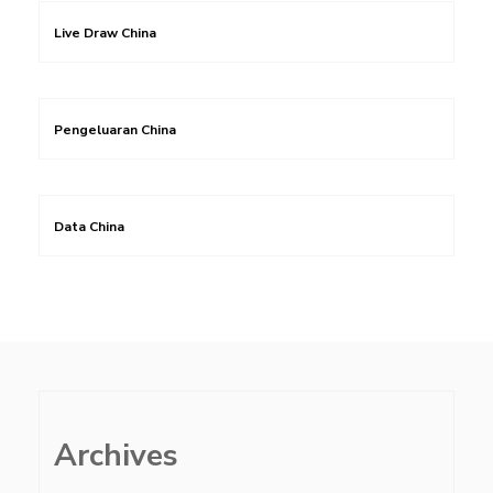
Live Draw China
Pengeluaran China
Data China
Archives