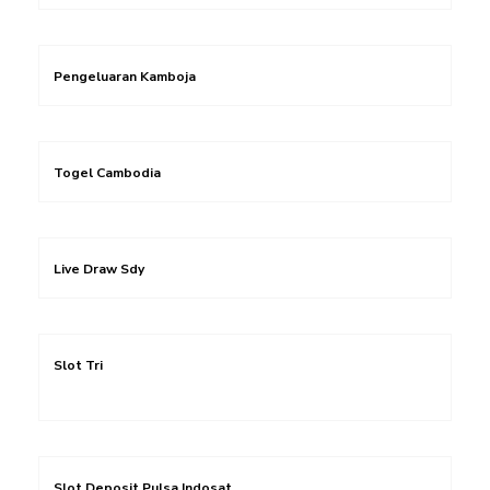
Pengeluaran Kamboja
Togel Cambodia
Live Draw Sdy
Slot Tri
Slot Deposit Pulsa Indosat