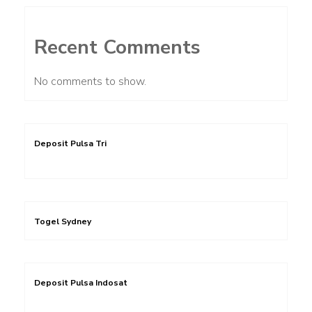
Recent Comments
No comments to show.
Deposit Pulsa Tri
Togel Sydney
Deposit Pulsa Indosat