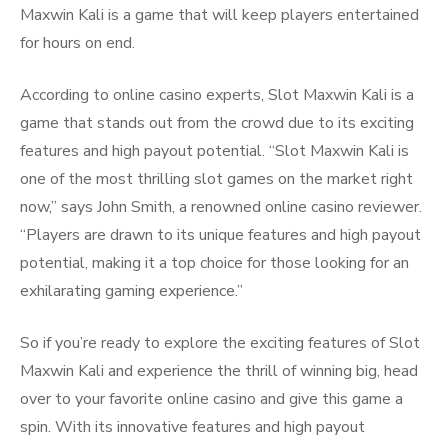
Maxwin Kali is a game that will keep players entertained
for hours on end.
According to online casino experts, Slot Maxwin Kali is a
game that stands out from the crowd due to its exciting
features and high payout potential. “Slot Maxwin Kali is
one of the most thrilling slot games on the market right
now,” says John Smith, a renowned online casino reviewer.
“Players are drawn to its unique features and high payout
potential, making it a top choice for those looking for an
exhilarating gaming experience.”
So if you’re ready to explore the exciting features of Slot
Maxwin Kali and experience the thrill of winning big, head
over to your favorite online casino and give this game a
spin. With its innovative features and high payout