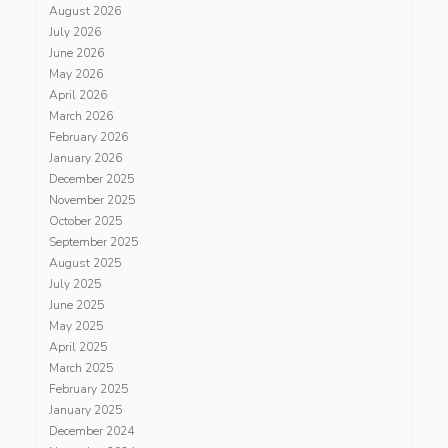
August 2026
July 2026
June 2026
May 2026
April 2026
March 2026
February 2026
January 2026
December 2025
November 2025
October 2025
September 2025
August 2025
July 2025
June 2025
May 2025
April 2025
March 2025
February 2025
January 2025
December 2024