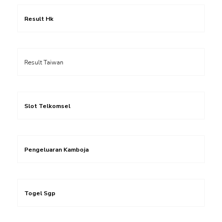
Result Hk
Result Taiwan
Slot Telkomsel
Pengeluaran Kamboja
Togel Sgp