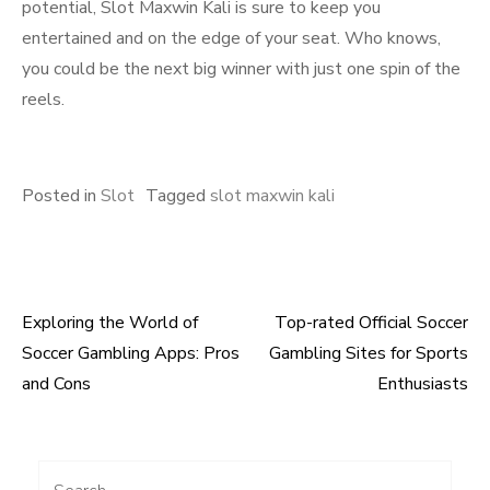
potential, Slot Maxwin Kali is sure to keep you
entertained and on the edge of your seat. Who knows,
you could be the next big winner with just one spin of the
reels.
Posted in
Slot
Tagged
slot maxwin kali
Exploring the World of
Top-rated Official Soccer
Post
Soccer Gambling Apps: Pros
Gambling Sites for Sports
navigation
and Cons
Enthusiasts