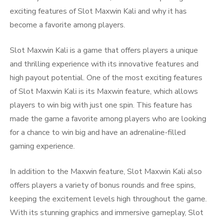
exciting features of Slot Maxwin Kali and why it has
become a favorite among players.
Slot Maxwin Kali is a game that offers players a unique
and thrilling experience with its innovative features and
high payout potential. One of the most exciting features
of Slot Maxwin Kali is its Maxwin feature, which allows
players to win big with just one spin. This feature has
made the game a favorite among players who are looking
for a chance to win big and have an adrenaline-filled
gaming experience.
In addition to the Maxwin feature, Slot Maxwin Kali also
offers players a variety of bonus rounds and free spins,
keeping the excitement levels high throughout the game.
With its stunning graphics and immersive gameplay, Slot