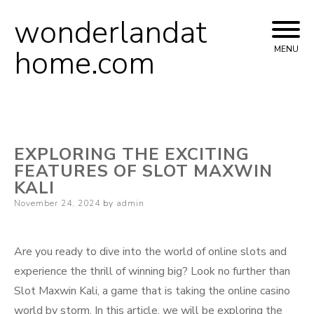
wonderlandat
Skip
to
home.com
MENU
content
EXPLORING THE EXCITING
FEATURES OF SLOT MAXWIN
KALI
Posted
November 24, 2024
by
admin
on
Are you ready to dive into the world of online slots and
experience the thrill of winning big? Look no further than
Slot Maxwin Kali, a game that is taking the online casino
world by storm. In this article, we will be exploring the