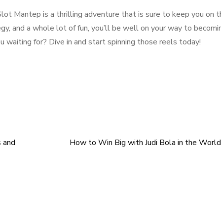
Slot Mantep is a thrilling adventure that is sure to keep you on 
egy, and a whole lot of fun, you’ll be well on your way to becomi
 waiting for? Dive in and start spinning those reels today!
s and
How to Win Big with Judi Bola in the Worl