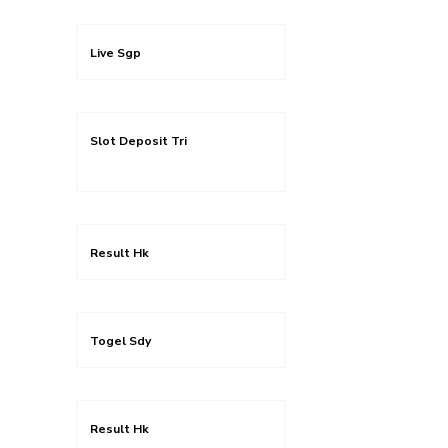
Live Sgp
Slot Deposit Tri
Result Hk
Togel Sdy
Result Hk