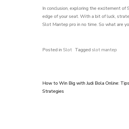
In conclusion, exploring the excitement of 
edge of your seat. With a bit of luck, strat
Slot Mantep pro in no time. So what are you
Posted in
Slot
Tagged
slot mantep
How to Win Big with Judi Bola Online: Tip
Post
Strategies
navigation