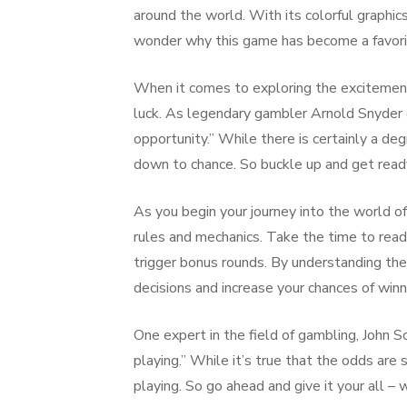
around the world. With its colorful graphics
wonder why this game has become a favori
When it comes to exploring the excitement
luck. As legendary gambler Arnold Snyder 
opportunity.” While there is certainly a deg
down to chance. So buckle up and get ready 
As you begin your journey into the world of
rules and mechanics. Take the time to rea
trigger bonus rounds. By understanding the
decisions and increase your chances of winn
One expert in the field of gambling, John 
playing.” While it’s true that the odds are
playing. So go ahead and give it your all – 