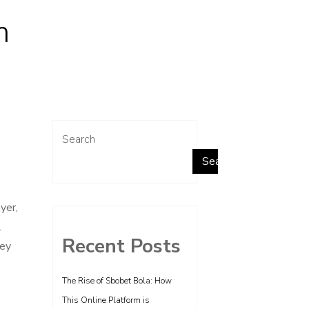
m
Search
Search
yer,
l
Recent Posts
ney
The Rise of Sbobet Bola: How
This Online Platform is