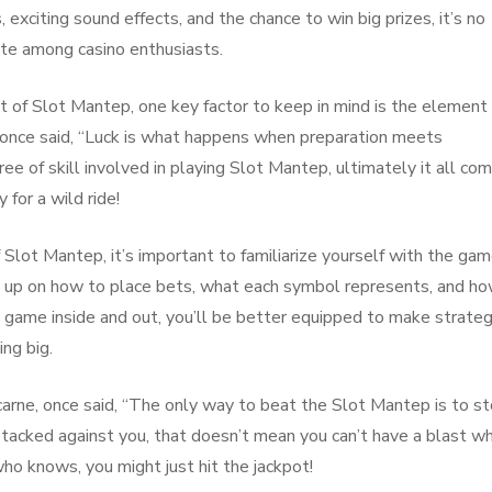
, exciting sound effects, and the chance to win big prizes, it’s no
te among casino enthusiasts.
 of Slot Mantep, one key factor to keep in mind is the element 
once said, “Luck is what happens when preparation meets
ree of skill involved in playing Slot Mantep, ultimately it all co
for a wild ride!
 Slot Mantep, it’s important to familiarize yourself with the gam
d up on how to place bets, what each symbol represents, and ho
 game inside and out, you’ll be better equipped to make strateg
ing big.
Scarne, once said, “The only way to beat the Slot Mantep is to s
 stacked against you, that doesn’t mean you can’t have a blast wh
who knows, you might just hit the jackpot!