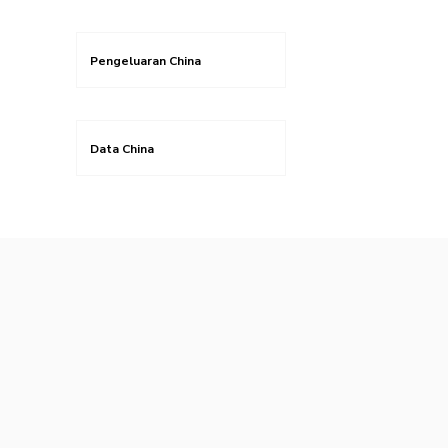
Pengeluaran China
Data China