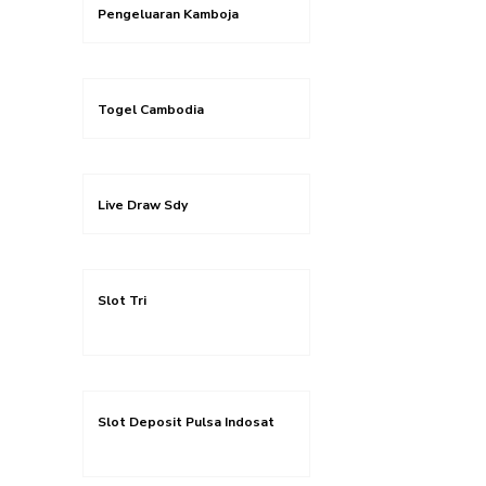
Pengeluaran Kamboja
Togel Cambodia
Live Draw Sdy
Slot Tri
Slot Deposit Pulsa Indosat