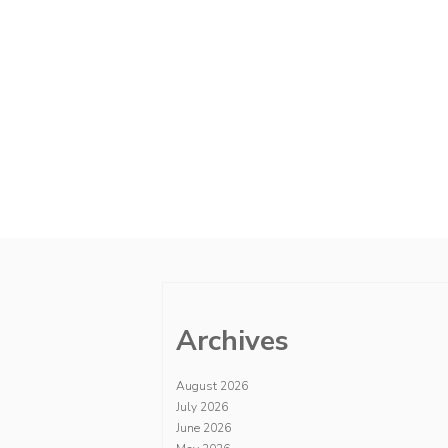
Archives
August 2026
July 2026
June 2026