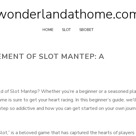
wonderlandathome.co
Skip
to
content
HOME
SLOT
SBOBET
EMENT OF SLOT MANTEP: A
orld of Slot Mantep? Whether you’re a beginner or a seasoned pla
e is sure to get your heart racing. In this beginner’s guide, we’l
tep so addictive and how you can get started on your own jour
ot,” is a beloved game that has captured the hearts of players