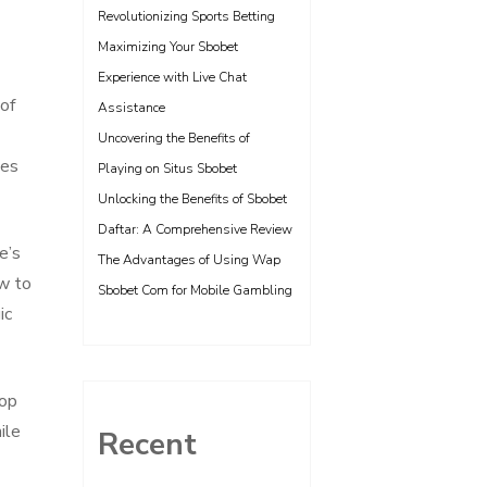
Revolutionizing Sports Betting
Maximizing Your Sbobet
Experience with Live Chat
of
Assistance
Uncovering the Benefits of
mes
Playing on Situs Sbobet
Unlocking the Benefits of Sbobet
Daftar: A Comprehensive Review
e’s
The Advantages of Using Wap
w to
Sbobet Com for Mobile Gambling
ic
top
ile
Recent