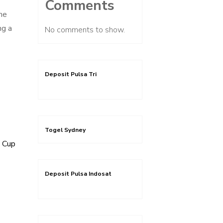
Comments
the
ng a
No comments to show.
Deposit Pulsa Tri
Togel Sydney
d Cup
Deposit Pulsa Indosat