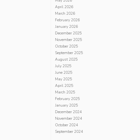
May 2026
April 2026
March 2026
February 2026
January 2026
December 2025
November 2025
October 2025
September 2025
August 2025
July 2025
June 2025
May 2025
April 2025
March 2025
February 2025
January 2025
December 2024
November 2024
October 2024
September 2024