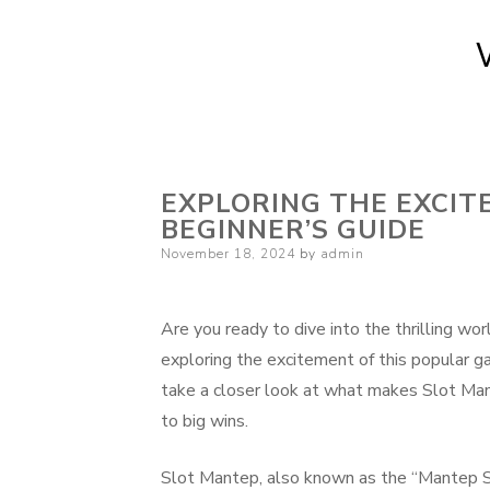
EXPLORING THE EXCIT
BEGINNER’S GUIDE
Posted
November 18, 2024
by
admin
on
Are you ready to dive into the thrilling w
exploring the excitement of this popular gam
take a closer look at what makes Slot Man
to big wins.
Slot Mantep, also known as the “Mantep Sl