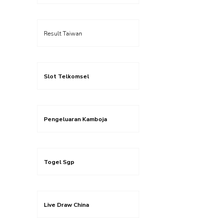
Result Taiwan
Slot Telkomsel
Pengeluaran Kamboja
Togel Sgp
Live Draw China