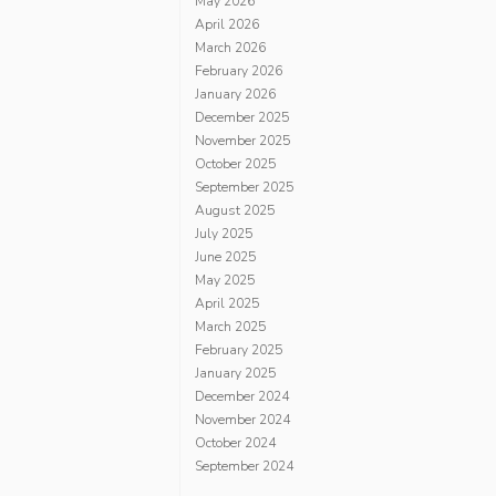
May 2026
April 2026
March 2026
February 2026
January 2026
December 2025
November 2025
October 2025
September 2025
August 2025
July 2025
June 2025
May 2025
April 2025
March 2025
February 2025
January 2025
December 2024
November 2024
October 2024
September 2024