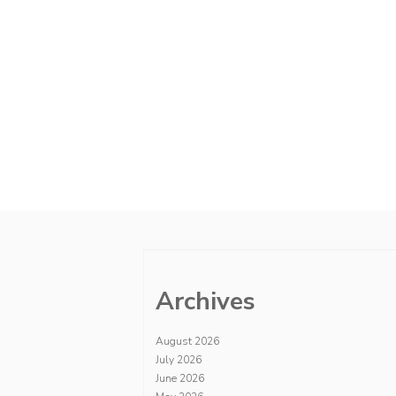
Archives
August 2026
July 2026
June 2026