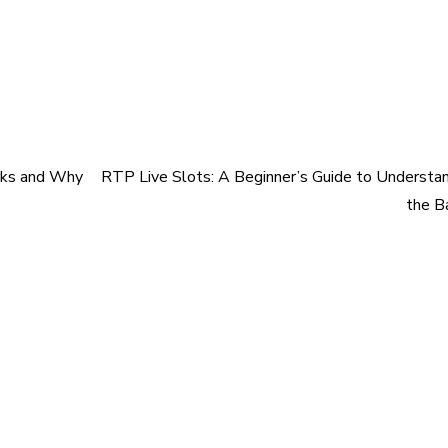
rks and Why
RTP Live Slots: A Beginner’s Guide to Understa
the B