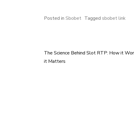
Posted in
Sbobet
Tagged
sbobet link
The Science Behind Slot RTP: How it Wo
Post
it Matters
navigation