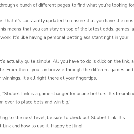
hrough a bunch of different pages to find what you’re looking for
is that it’s constantly updated to ensure that you have the mos
 This means that you can stay on top of the latest odds, games, 
rk. It’s like having a personal betting assistant right in your
 actually quite simple. All you have to do is click on the link, a
ite. From there, you can browse through the different games and
innings. It’s all right there at your fingertips.
 “Sbobet Link is a game-changer for online bettors. It streamlin
n ever to place bets and win big.”
tting to the next level, be sure to check out Sbobet Link. It’s
Link and how to use it. Happy betting!