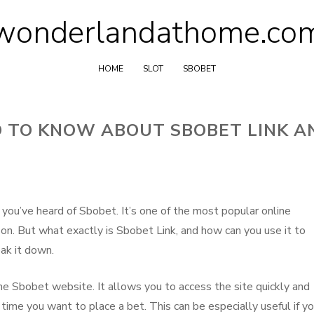
wonderlandathome.co
Skip
to
content
HOME
SLOT
SBOBET
D TO KNOW ABOUT SBOBET LINK A
re you’ve heard of Sbobet. It’s one of the most popular online
son. But what exactly is Sbobet Link, and how can you use it to
ak it down.
 the Sbobet website. It allows you to access the site quickly and
y time you want to place a bet. This can be especially useful if yo