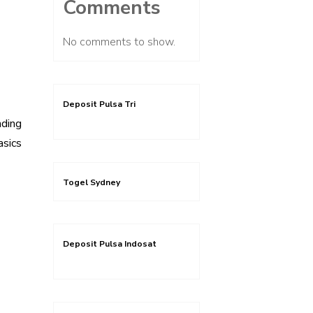
Comments
No comments to show.
Deposit Pulsa Tri
nding
asics
Togel Sydney
Deposit Pulsa Indosat