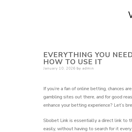
EVERYTHING YOU NEE
HOW TO USE IT
Posted
January 10, 2026
by
admin
on
If you’re a fan of online betting, chances a
gambling sites out there, and for good rea
enhance your betting experience? Let’s bre
Sbobet Link is essentially a direct link to
easily, without having to search for it ever