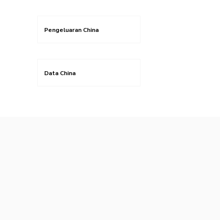
Pengeluaran China
Data China