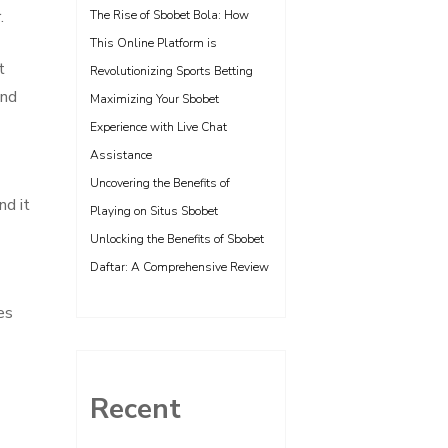
.
The Rise of Sbobet Bola: How
This Online Platform is
t
Revolutionizing Sports Betting
and
Maximizing Your Sbobet
Experience with Live Chat
Assistance
Uncovering the Benefits of
nd it
Playing on Situs Sbobet
Unlocking the Benefits of Sbobet
Daftar: A Comprehensive Review
es
Recent