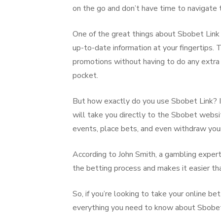
on the go and don’t have time to navigate t
One of the great things about Sbobet Link 
up-to-date information at your fingertips.
promotions without having to do any extra wo
pocket.
But how exactly do you use Sbobet Link? It’s
will take you directly to the Sbobet webs
events, place bets, and even withdraw your w
According to John Smith, a gambling expert,
the betting process and makes it easier tha
So, if you’re looking to take your online be
everything you need to know about Sbobet 