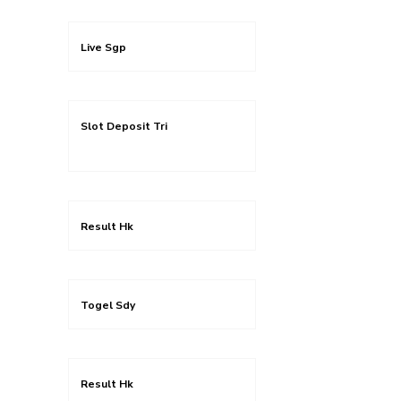
Live Sgp
Slot Deposit Tri
Result Hk
Togel Sdy
Result Hk