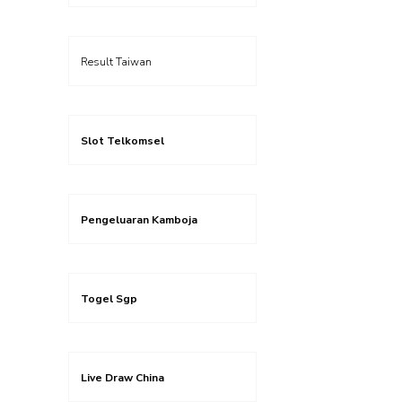
Result Taiwan
Slot Telkomsel
Pengeluaran Kamboja
Togel Sgp
Live Draw China