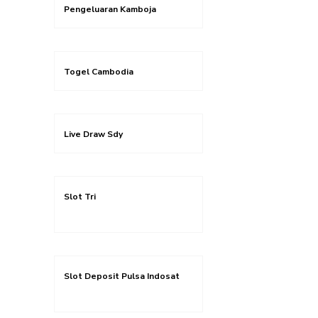
Pengeluaran Kamboja
Togel Cambodia
Live Draw Sdy
Slot Tri
Slot Deposit Pulsa Indosat