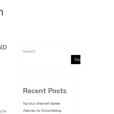
m
ND
Search
Search
Recent Posts
Top Situs Alternatif Sbobet
u’re
Websites for Online Betting