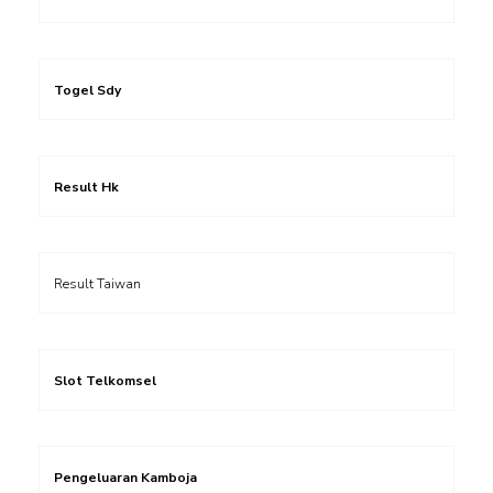
Togel Sdy
Result Hk
Result Taiwan
Slot Telkomsel
Pengeluaran Kamboja