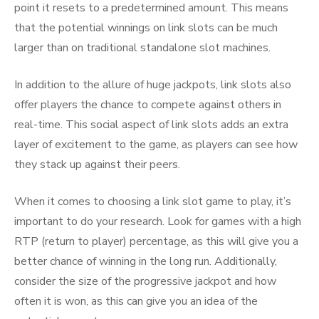
point it resets to a predetermined amount. This means
that the potential winnings on link slots can be much
larger than on traditional standalone slot machines.
In addition to the allure of huge jackpots, link slots also
offer players the chance to compete against others in
real-time. This social aspect of link slots adds an extra
layer of excitement to the game, as players can see how
they stack up against their peers.
When it comes to choosing a link slot game to play, it’s
important to do your research. Look for games with a high
RTP (return to player) percentage, as this will give you a
better chance of winning in the long run. Additionally,
consider the size of the progressive jackpot and how
often it is won, as this can give you an idea of the