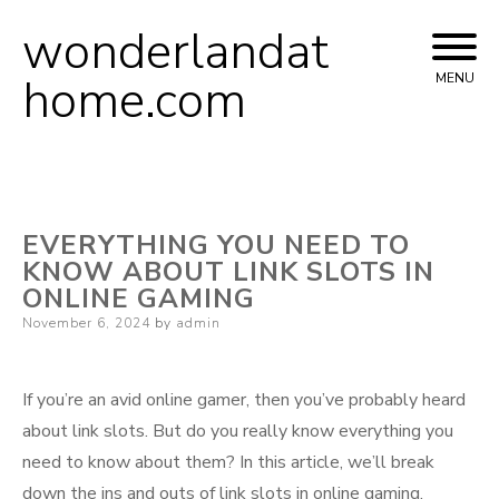
wonderlandat
Skip
to
home.com
MENU
content
EVERYTHING YOU NEED TO
KNOW ABOUT LINK SLOTS IN
ONLINE GAMING
Posted
November 6, 2024
by
admin
on
If you’re an avid online gamer, then you’ve probably heard
about link slots. But do you really know everything you
need to know about them? In this article, we’ll break
down the ins and outs of link slots in online gaming.