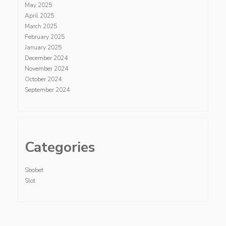
May 2025
April 2025
March 2025
February 2025
January 2025
December 2024
November 2024
October 2024
September 2024
Categories
Sbobet
Slot