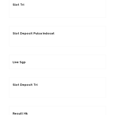
Slot Tri
Slot Deposit Pulsa Indosat
Live Sgp
Slot Deposit Tri
Result Hk