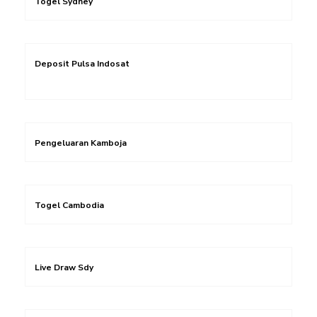
Togel Sydney
Deposit Pulsa Indosat
Pengeluaran Kamboja
Togel Cambodia
Live Draw Sdy