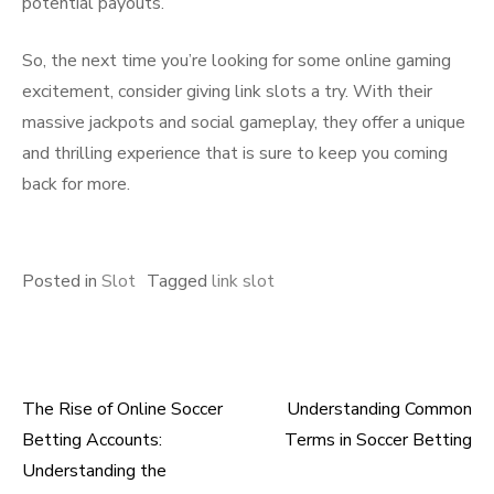
potential payouts.
So, the next time you’re looking for some online gaming
excitement, consider giving link slots a try. With their
massive jackpots and social gameplay, they offer a unique
and thrilling experience that is sure to keep you coming
back for more.
Posted in
Slot
Tagged
link slot
The Rise of Online Soccer
Understanding Common
Post
Betting Accounts:
Terms in Soccer Betting
navigation
Understanding the