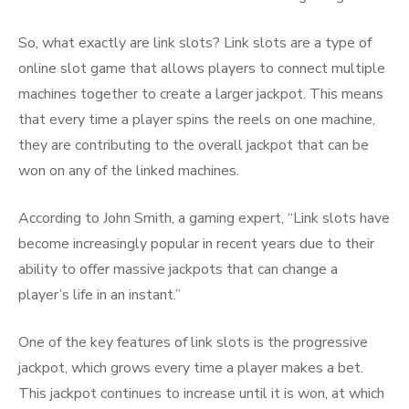
So, what exactly are link slots? Link slots are a type of
online slot game that allows players to connect multiple
machines together to create a larger jackpot. This means
that every time a player spins the reels on one machine,
they are contributing to the overall jackpot that can be
won on any of the linked machines.
According to John Smith, a gaming expert, “Link slots have
become increasingly popular in recent years due to their
ability to offer massive jackpots that can change a
player’s life in an instant.”
One of the key features of link slots is the progressive
jackpot, which grows every time a player makes a bet.
This jackpot continues to increase until it is won, at which