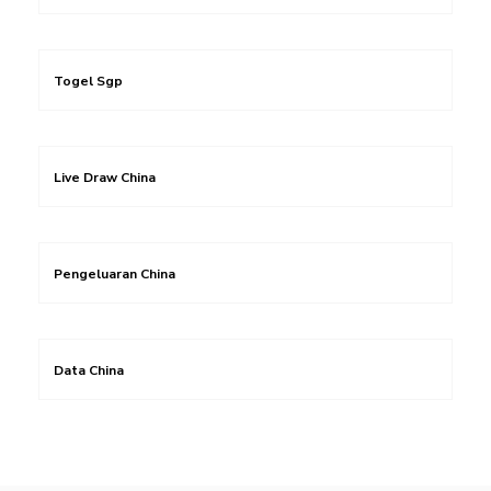
Togel Sgp
Live Draw China
Pengeluaran China
Data China