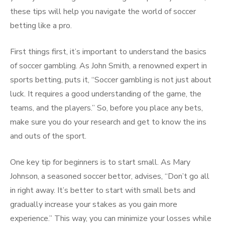
these tips will help you navigate the world of soccer
betting like a pro.
First things first, it’s important to understand the basics
of soccer gambling. As John Smith, a renowned expert in
sports betting, puts it, “Soccer gambling is not just about
luck. It requires a good understanding of the game, the
teams, and the players.” So, before you place any bets,
make sure you do your research and get to know the ins
and outs of the sport.
One key tip for beginners is to start small. As Mary
Johnson, a seasoned soccer bettor, advises, “Don’t go all
in right away. It’s better to start with small bets and
gradually increase your stakes as you gain more
experience.” This way, you can minimize your losses while