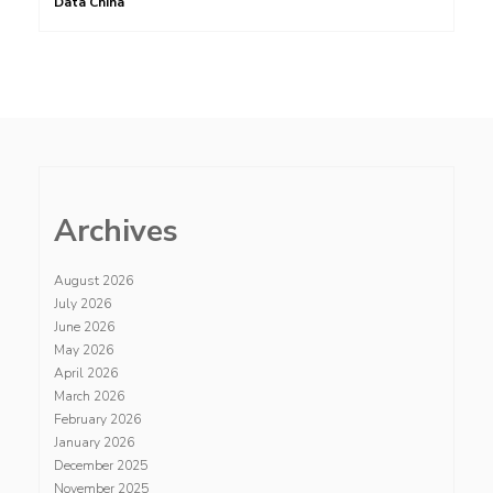
Data China
Archives
August 2026
July 2026
June 2026
May 2026
April 2026
March 2026
February 2026
January 2026
December 2025
November 2025