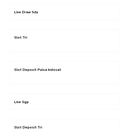
Live Draw Sdy
Slot Tri
Slot Deposit Pulsa Indosat
Live Sgp
Slot Deposit Tri