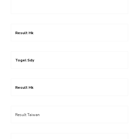
Result Hk
Togel Sdy
Result Hk
Result Taiwan