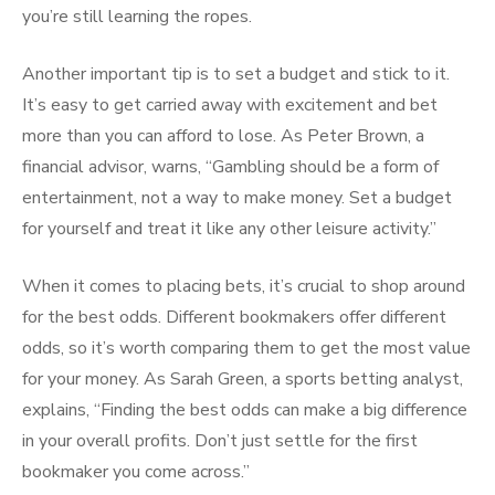
you’re still learning the ropes.
Another important tip is to set a budget and stick to it.
It’s easy to get carried away with excitement and bet
more than you can afford to lose. As Peter Brown, a
financial advisor, warns, “Gambling should be a form of
entertainment, not a way to make money. Set a budget
for yourself and treat it like any other leisure activity.”
When it comes to placing bets, it’s crucial to shop around
for the best odds. Different bookmakers offer different
odds, so it’s worth comparing them to get the most value
for your money. As Sarah Green, a sports betting analyst,
explains, “Finding the best odds can make a big difference
in your overall profits. Don’t just settle for the first
bookmaker you come across.”