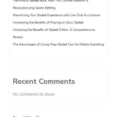
The Rise of Sbobet Bola: How This Online Platform is
Revolutionizing Sports Betting
Maximizing Your Sbobet Experience with Live Chat Assistance
Uncovering the Benefits of Playing on Situs Sbobet
Unlocking the Benefits of Sbobet Daftar: A Comprehensive
Review
The Advantages of Using Wap Sbobet Com for Mobile Gambling
Recent Comments
No comments to show.