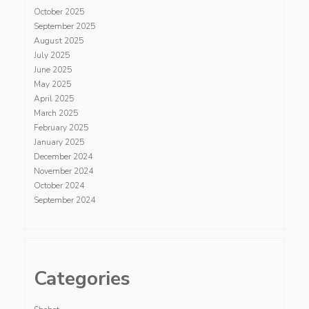
October 2025
September 2025
August 2025
July 2025
June 2025
May 2025
April 2025
March 2025
February 2025
January 2025
December 2024
November 2024
October 2024
September 2024
Categories