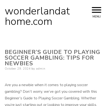
wonderlandat
Skip
to
home.com
MENU
content
BEGINNER’S GUIDE TO PLAYING
SOCCER GAMBLING: TIPS FOR
NEWBIES
Posted
October 29, 2024
by
admin
on
Are you a newbie when it comes to playing soccer
gambling? Don’t worry, we’ve got you covered with this
Beginner’s Guide to Playing Soccer Gambling. Whether
you’re just starting out or looking to improve your skills,