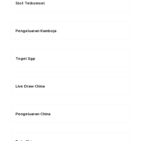
Slot Telkomsel
Pengeluaran Kamboja
Togel Sgp
Live Draw China
Pengeluaran China