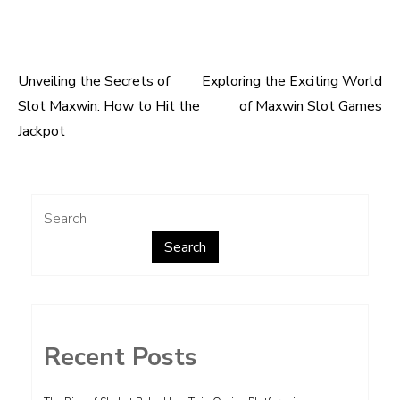
Unveiling the Secrets of
Exploring the Exciting World
Post
Slot Maxwin: How to Hit the
of Maxwin Slot Games
navigation
Jackpot
Search
Search
Recent Posts