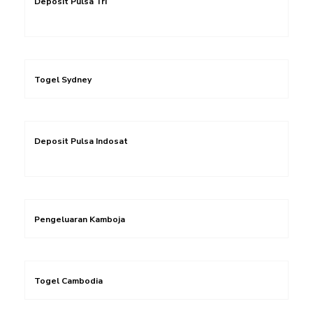
Deposit Pulsa Tri
Togel Sydney
Deposit Pulsa Indosat
Pengeluaran Kamboja
Togel Cambodia