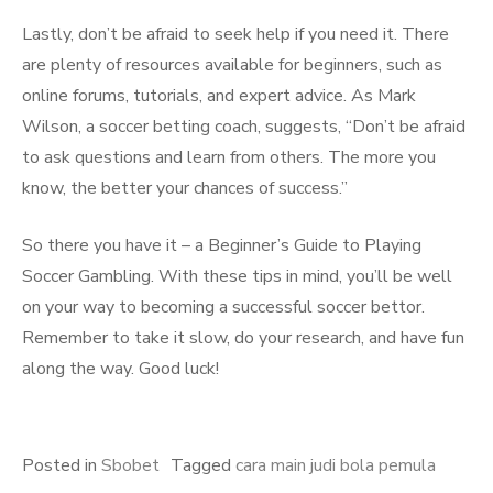
Lastly, don’t be afraid to seek help if you need it. There
are plenty of resources available for beginners, such as
online forums, tutorials, and expert advice. As Mark
Wilson, a soccer betting coach, suggests, “Don’t be afraid
to ask questions and learn from others. The more you
know, the better your chances of success.”
So there you have it – a Beginner’s Guide to Playing
Soccer Gambling. With these tips in mind, you’ll be well
on your way to becoming a successful soccer bettor.
Remember to take it slow, do your research, and have fun
along the way. Good luck!
Posted in
Sbobet
Tagged
cara main judi bola pemula